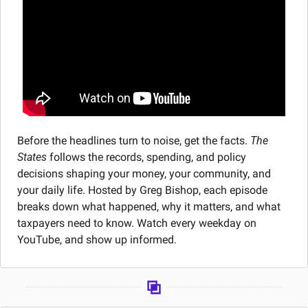
Before the headlines turn to noise, get the facts. 
The 
States
 follows the records, spending, and policy 
decisions shaping your money, your community, and 
your daily life. Hosted by Greg Bishop, each episode 
breaks down what happened, why it matters, and what 
taxpayers need to know. Watch every weekday on 
YouTube, and show up informed.