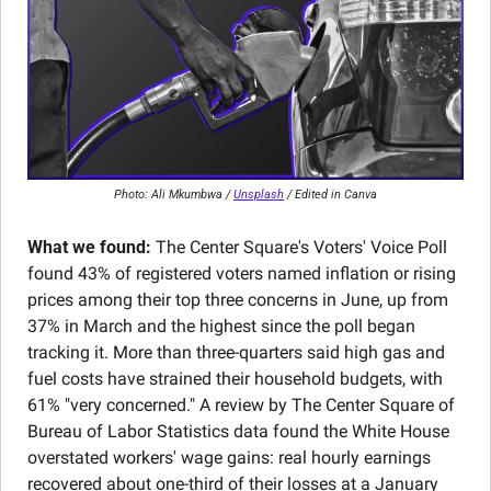
Photo: Ali Mkumbwa / 
Unsplash
 / Edited in Canva
What we found:
 The Center Square's Voters' Voice Poll 
found 43% of registered voters named inflation or rising 
prices among their top three concerns in June, up from 
37% in March and the highest since the poll began 
tracking it. More than three-quarters said high gas and 
fuel costs have strained their household budgets, with 
61% "very concerned." A review by The Center Square of 
Bureau of Labor Statistics data found the White House 
overstated workers' wage gains: real hourly earnings 
recovered about one-third of their losses at a January 