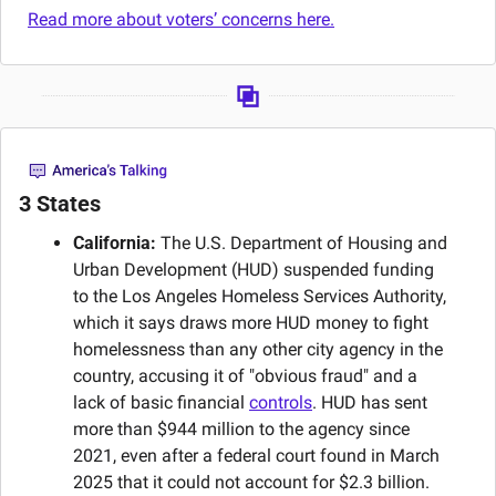
Read more about voters’ concerns here.
3 States
California:
 The U.S. Department of Housing and 
Urban Development (HUD) suspended funding 
to the Los Angeles Homeless Services Authority, 
which it says draws more HUD money to fight 
homelessness than any other city agency in the 
country, accusing it of "obvious fraud" and a 
lack of basic financial 
controls
. HUD has sent 
more than $944 million to the agency since 
2021, even after a federal court found in March 
2025 that it could not account for $2.3 billion. 