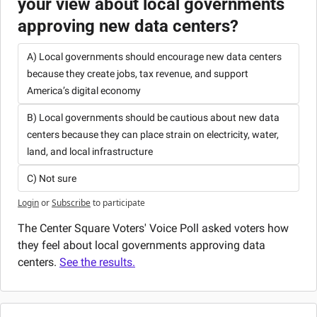
your view about local governments 
approving new data centers?
A) Local governments should encourage new data centers 
because they create jobs, tax revenue, and support 
America’s digital economy
B) Local governments should be cautious about new data 
centers because they can place strain on electricity, water, 
land, and local infrastructure
C) Not sure
Login
or
Subscribe
to participate
The Center Square Voters' Voice Poll asked voters how 
they feel about local governments approving data 
centers. 
See the results.