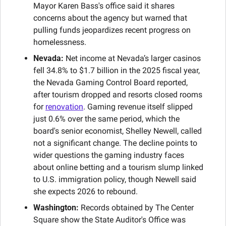
Mayor Karen Bass's office said it shares 
concerns about the agency but warned that 
pulling funds jeopardizes recent progress on 
homelessness.
Nevada:
 Net income at Nevada’s larger casinos 
fell 34.8% to $1.7 billion in the 2025 fiscal year, 
the Nevada Gaming Control Board reported, 
after tourism dropped and resorts closed rooms 
for 
renovation
. Gaming revenue itself slipped 
just 0.6% over the same period, which the 
board's senior economist, Shelley Newell, called 
not a significant change. The decline points to 
wider questions the gaming industry faces 
about online betting and a tourism slump linked 
to U.S. immigration policy, though Newell said 
she expects 2026 to rebound.
Washington:
 Records obtained by The Center 
Square show the State Auditor's Office was 