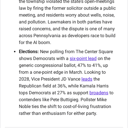
the township violated the state's open-meetings 
law by firing the former solicitor outside a public 
meeting, and residents worry about wells, noise, 
and pollution. Lawmakers in both parties have 
raised concerns, and the dispute is one of many 
across Pennsylvania as developers race to build 
for the AI boom.
Elections:
 New polling from The Center Square 
shows Democrats with a 
six-point lead
 on the 
generic congressional ballot, 47% to 41%, up 
from a one-point edge in March. Looking to 
2028, Vice President JD Vance 
leads
 the 
Republican field at 36%, while Kamala Harris 
tops Democrats at 27% as support 
broadens
 to 
contenders like Pete Buttigieg. Pollster Mike 
Noble ties the shift to cost-of-living frustration 
rather than enthusiasm for either party.