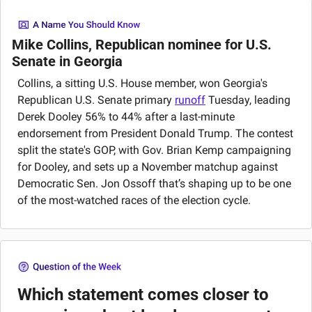
Mike Collins, Republican nominee for U.S. 
Senate in Georgia
Collins, a sitting U.S. House member, won Georgia's 
Republican U.S. Senate primary 
runoff
 Tuesday, leading 
Derek Dooley 56% to 44% after a last-minute 
endorsement from President Donald Trump. The contest 
split the state's GOP, with Gov. Brian Kemp campaigning 
for Dooley, and sets up a November matchup against 
Democratic Sen. Jon Ossoff that’s shaping up to be one 
of the most-watched races of the election cycle.
Which statement comes closer to 