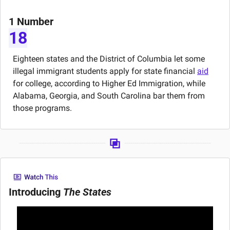
1 Number
18
Eighteen states and the District of Columbia let some 
illegal immigrant students apply for state financial 
aid
for college, according to Higher Ed Immigration, while 
Alabama, Georgia, and South Carolina bar them from 
those programs.
Introducing 
The States