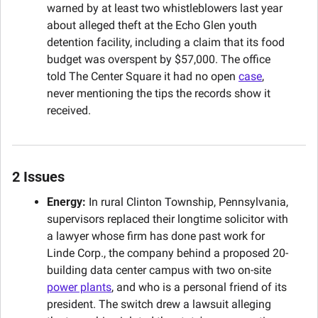
warned by at least two whistleblowers last year 
about alleged theft at the Echo Glen youth 
detention facility, including a claim that its food 
budget was overspent by $57,000. The office 
told The Center Square it had no open 
case
, 
never mentioning the tips the records show it 
received.
2 Issues
Energy:
 In rural Clinton Township, Pennsylvania, 
supervisors replaced their longtime solicitor with 
a lawyer whose firm has done past work for 
Linde Corp., the company behind a proposed 20-
building data center campus with two on-site 
power plants
, and who is a personal friend of its 
president. The switch drew a lawsuit alleging 