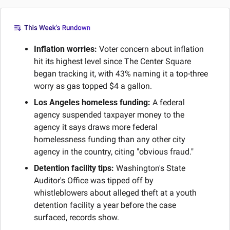
Inflation worries:
 Voter concern about inflation 
hit its highest level since The Center Square 
began tracking it, with 43% naming it a top-three 
worry as gas topped $4 a gallon.
Los Angeles homeless funding:
 A federal 
agency suspended taxpayer money to the 
agency it says draws more federal 
homelessness funding than any other city 
agency in the country, citing "obvious fraud."
Detention facility tips:
 Washington's State 
Auditor's Office was tipped off by 
whistleblowers about alleged theft at a youth 
detention facility a year before the case 
surfaced, records show.