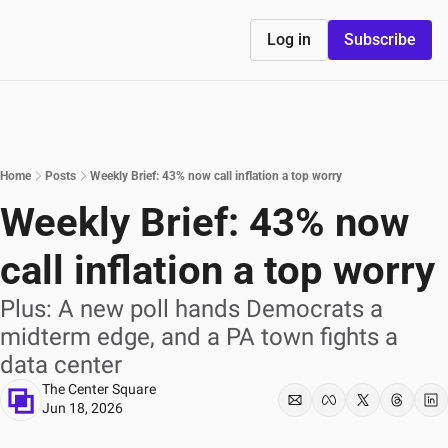
Log in
Subscribe
Home
Posts
Weekly Brief: 43% now call inflation a top worry
Weekly Brief: 43% now 
call inflation a top worry
Plus: A new poll hands Democrats a 
midterm edge, and a PA town fights a 
data center
The Center Square
Jun 18, 2026