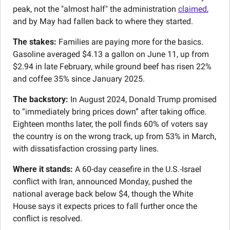
peak, not the "almost half" the administration 
claimed
, 
and by May had fallen back to where they started.
The stakes:
 Families are paying more for the basics. 
Gasoline averaged $4.13 a gallon on June 11, up from 
$2.94 in late February, while ground beef has risen 22% 
and coffee 35% since January 2025.
The backstory:
 In August 2024, Donald Trump promised 
to “immediately bring prices down” after taking office. 
Eighteen months later, the poll finds 60% of voters say 
the country is on the wrong track, up from 53% in March, 
with dissatisfaction crossing party lines.
Where it stands:
 A 60-day ceasefire in the U.S.-Israel 
conflict with Iran, announced Monday, pushed the 
national average back below $4, though the White 
House says it expects prices to fall further once the 
conflict is resolved.