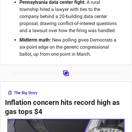
Pennsylvania data center fight:
 A rural 
township hired a lawyer with ties to the 
company behind a 20-building data center 
proposal, drawing conflict-of-interest questions 
and a lawsuit over how the firing was handled.
Midterm math:
 New polling gives Democrats a 
six-point edge on the generic congressional 
ballot, up from one point in March.
Inflation concern hits record high as 
gas tops $4